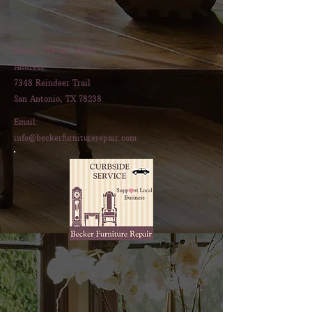
Phone:
210-387-8996
Address:
7348 Reindeer Trail
San Antonio, TX 78238
Email:
info@beckerfurniturerepair.com